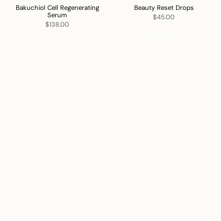
Bakuchiol Cell Regenerating
Beauty Reset Drops
Serum
$45.00
$138.00
ADD TO CART