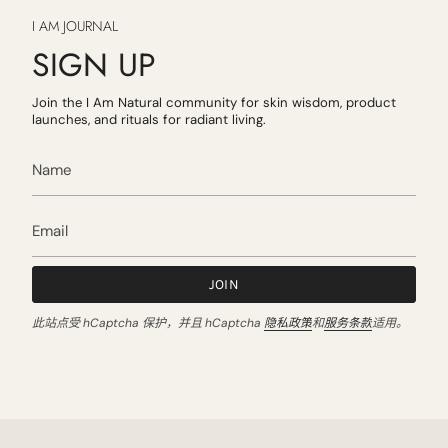
I AM JOURNAL
SIGN UP
Join the I Am Natural community for skin wisdom, product
launches, and rituals for radiant living.
JOIN
此站点受 hCaptcha 保护，并且 hCaptcha
隐私政策
和
服务条款
适用。