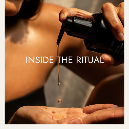
INSIDE THE RITUAL