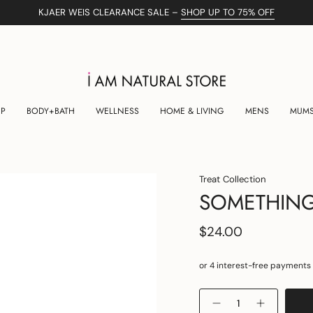
KJAER WEIS CLEARANCE SALE –
SHOP UP TO 75% OFF
UP
BODY+BATH
WELLNESS
HOME & LIVING
MENS
MUMS
Treat Collection
SOMETHING
$24.00
Quantity