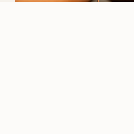
I AM NATURAL – EST.
INFO
2009
Our Story