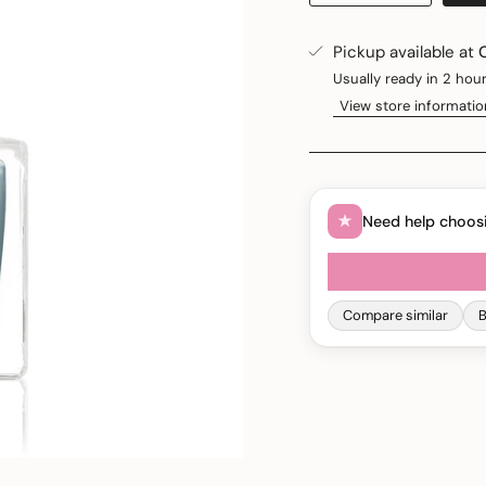
Pickup available at
Usually ready in 2 hou
View store informatio
Need help choos
Compare similar
B