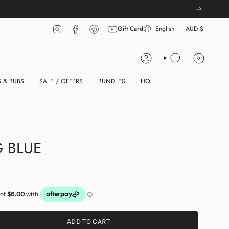
LANGU
CUR
Instagram
Facebook
Pinterest
YouTube
Gift Card
English
AUD $
0
ACCOUNT
SEARCH
 & BUBS
SALE / OFFERS
BUNDLES
HQ
 BLUE
ADD TO CART