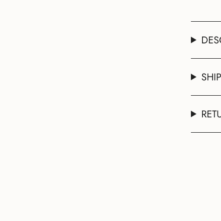
DES
SHI
RET