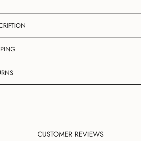
CRIPTION
PPING
URNS
CUSTOMER REVIEWS