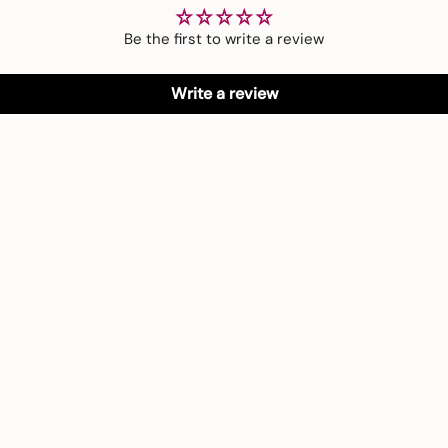
Be the first to write a review
Write a review