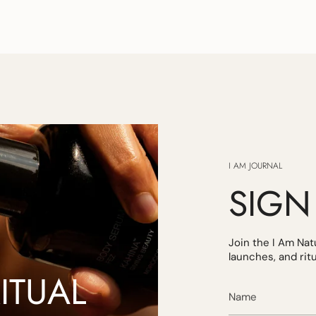
I AM JOURNAL
SIGN
Join the I Am Na
launches, and ritua
ITUAL