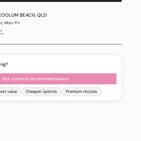
COOLUM BEACH, QLD
rs, Mon-Fri
n
ing?
Get curated recommendations
est value
Cheaper options
Premium choices