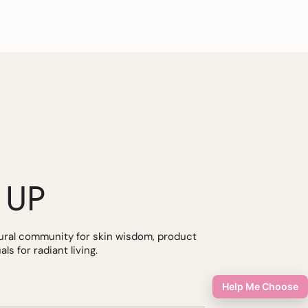
 UP
tural community for skin wisdom, product
ls for radiant living.
Help Me Choose