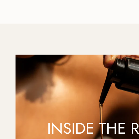
INSIDE THE R