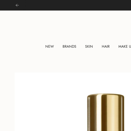
Skip
to
content
NEW
BRANDS
SKIN
HAIR
MAKE 