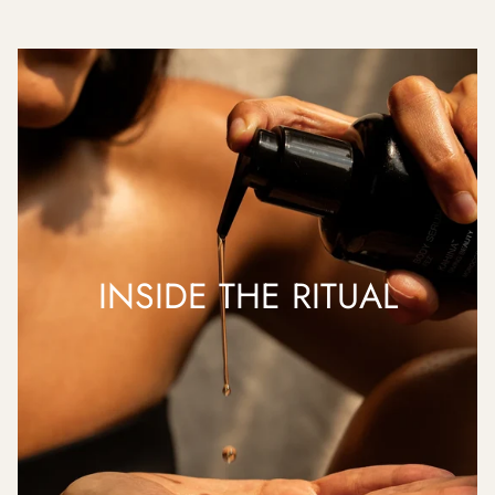
INSIDE THE RITUAL