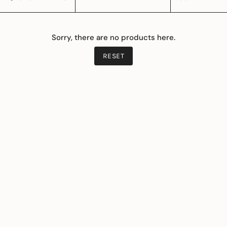
BY
Sorry, there are no products here.
RESET