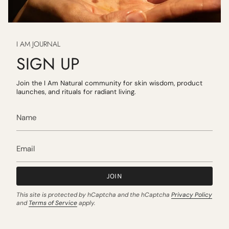
I AM JOURNAL
SIGN UP
Join the I Am Natural community for skin wisdom, product
launches, and rituals for radiant living.
JOIN
This site is protected by hCaptcha and the hCaptcha
Privacy Policy
and
Terms of Service
apply.