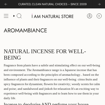
Skip
CURATED, CLEAN NATURAL CHOICES – SINCE 2009
to
content
0
SEARCH
ACCOUNT
AROMAMBIANCE
NATURAL INCENSE FOR WELL-
BEING
Fragrance from plants have a subtle and stimulating effect on our well-being
and environment. The Aromambiance range is a Japanese incense that has
been c
omposed according to the principles of aromachology...
based on the
influence of plants and their fragrances on our well-being: citrus fruits and
spicy fragrances for dynamism; flowers for creativity; woody scents for calm
and poise; and sandalwood and jinkoh for relaxation It's an exciting way to
experience well-being with fragrances and to learn how to use them in your
daily life.
Incense to deodorise AND perfume your house