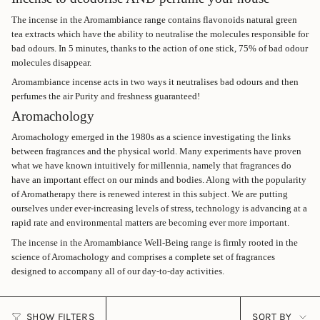
The incense in the Aromambiance range contains flavonoids natural green
tea extracts which have the ability to neutralise the molecules responsible for
bad odours. In 5 minutes, thanks to the action of one stick, 75% of bad odour
molecules disappear.
Aromambiance incense acts in two ways it neutralises bad odours and then
perfumes the air Purity and freshness guaranteed!
Aromachology
Aromachology emerged in the 1980s as a science investigating the links
between fragrances and the physical world. Many experiments have proven
what we have known intuitively for millennia, namely that fragrances do
have an important effect on our minds and bodies. Along with the popularity
of Aromatherapy there is renewed interest in this subject. We are putting
ourselves under ever-increasing levels of stress, technology is advancing at a
rapid rate and environmental matters are becoming ever more important.
The incense in the Aromambiance Well-Being range is firmly rooted in the
science of Aromachology and comprises a complete set of fragrances
designed to accompany all of our day-to-day activities.
SORT
SHOW FILTERS
SORT BY